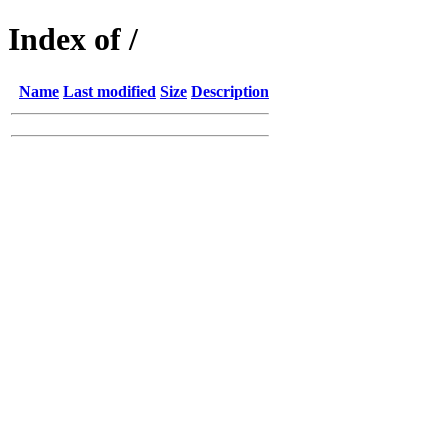
Index of /
Name
Last modified
Size
Description